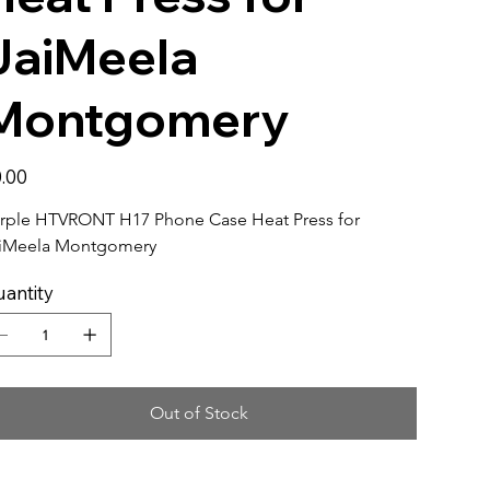
JaiMeela
Montgomery
e
.00
rple HTVRONT H17 Phone Case Heat Press for 
iMeela Montgomery
antity
Out of Stock