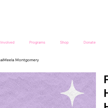
 Involved
Programs
Shop
Donate
 JaiMeela Montgomery