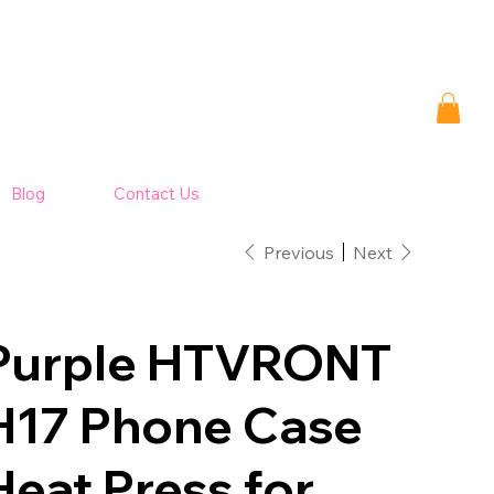
Blog
Contact Us
Previous
Next
Purple HTVRONT
H17 Phone Case
Heat Press for