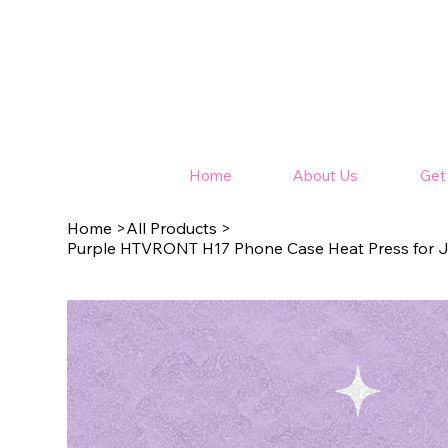
Home
About Us
Get
Home
>
All Products
>
Purple HTVRONT H17 Phone Case Heat Press for