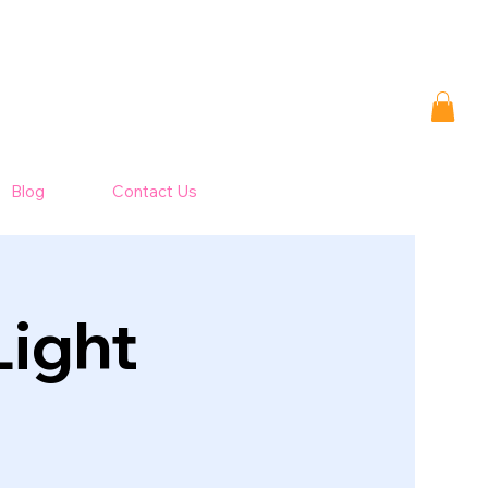
Blog
Contact Us
Light