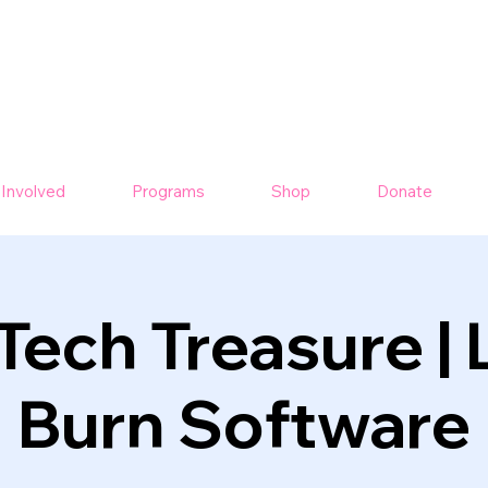
 Involved
Programs
Shop
Donate
Tech Treasure | 
Burn Software