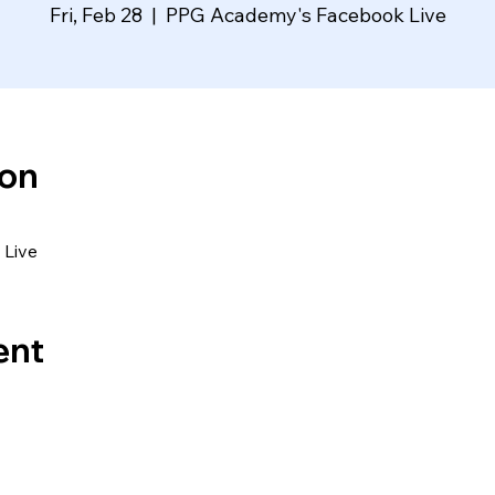
Fri, Feb 28
  |  
PPG Academy's Facebook Live
ion
Live
ent