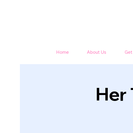
Home
About Us
Get
Her 