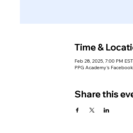
Time & Locat
Feb 28, 2025, 7:00 PM EST
PPG Academy's Facebook 
Share this ev