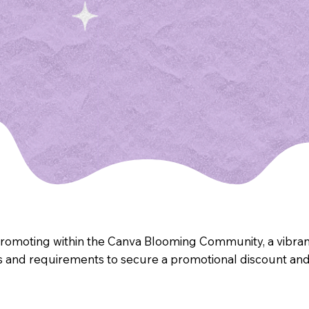
promoting within the Canva Blooming Community, a vibrant
s and requirements to secure a promotional discount and