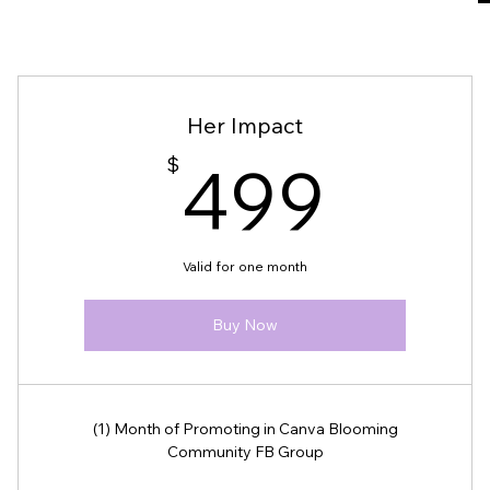
Disclaimer
Her Impact
499
We are not responsible for any negati
$
499
secure and professional payment pro
Failure to comply with the stated re
identifiers, will result in the remova
Valid for one month
Thank you for adhering to these polic
need assistance, please contact us dir
Buy Now
(1) Month of Promoting in Canva Blooming
Community FB Group