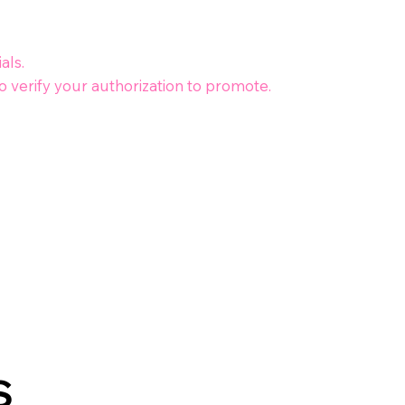
als.
 verify your authorization to promote.
S