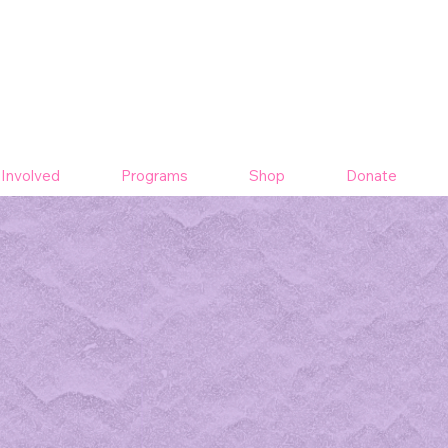
 Involved
Programs
Shop
Donate