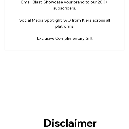
Email Blast: Showcase your brand to our 20K+
subscribers.
Social Media Spotlight: S/O from Kiera across all
platforms
Exclusive Complimentary Gift
Disclaimer