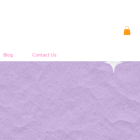
Blog
Contact Us