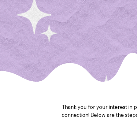
Thank you for your interest in 
connection! Below are the step