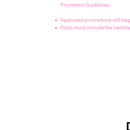
Promotion Guidelines:
Approved promotions will begin
Posts must include the hashta