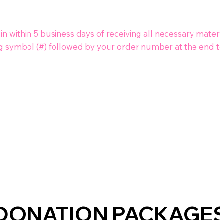
 within 5 business days of receiving all necessary materi
g symbol (#) followed by your order number at the end to
DONATION PACKAGE