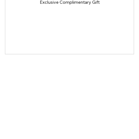
Exclusive Complimentary Gift