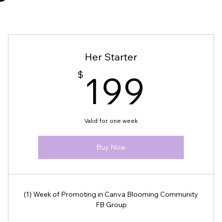
Her Starter
$
199
It is your responsibility to ensure
$
199
ized payment platforms or missing
Valid for one week
ity! If you have any questions or
Buy Now
(1) Week of Promoting in Canva Blooming Community
FB Group