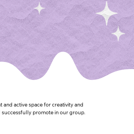
 and active space for creativity and
 successfully promote in our group.