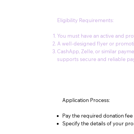
Eligibility Requirements:
You must have an active and prof
A well-designed flyer or promot
CashApp, Zelle, or similar payme
supports secure and reliable pay
Application Process:
Pay the required donation fee
Specify the details of your pro