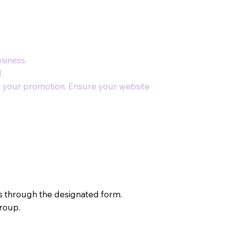
siness.
.
to your promotion. Ensure your website
ls through the designated form.
group.