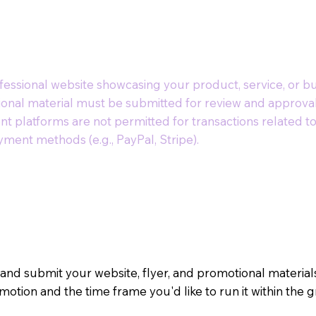
essional website showcasing your product, service, or bu
ional material must be submitted for review and approval
nt platforms are not permitted for transactions related 
ment methods (e.g., PayPal, Stripe).
 and submit your website, flyer, and promotional materia
motion and the time frame you'd like to run it within the 