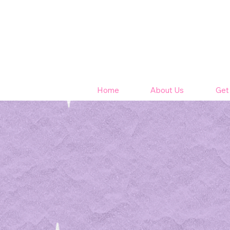
Home
About Us
Get