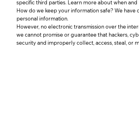
specific third parties. Learn more about when and
How do we keep your information safe? We have or
personal information.
However, no electronic transmission over the inte
we cannot promise or guarantee that hackers, cyber
security and improperly collect, access, steal, o