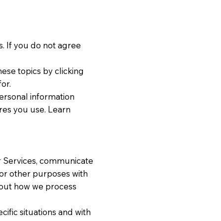
. If you do not agree
ese topics by clicking
or.
ersonal information
res you use. Learn
r Services, communicate
for other purposes with
bout how we process
ific situations and with