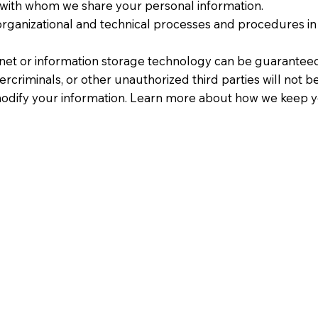
 with whom we share your personal information.
ganizational and technical processes and procedures in 
rnet or information storage technology can be guarantee
criminals, or other unauthorized third parties will not b
r modify your information. Learn more about how we keep y