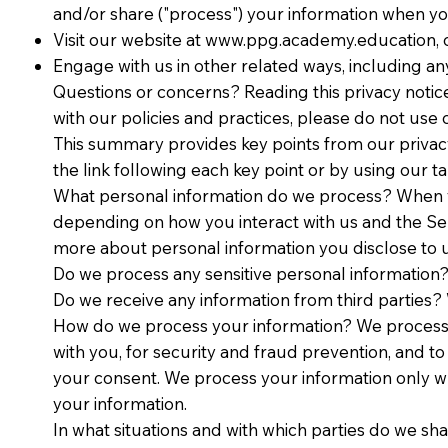
and/or share ("process") your information when you
Visit our website at
www.ppg.academy.education
,
Engage with us in other related ways, including an
Questions or concerns? Reading this privacy notice
with our policies and practices, please do not 
This summary provides key points from our privacy 
the link following each key point or by using our ta
What personal information do we process? When yo
depending on how you interact with us and the Se
more about personal information you disclose to u
Do we process any sensitive personal information?
Do we receive any information from third parties? 
How do we process your information? We process 
with you, for security and fraud prevention, and 
your consent. We process your information only w
your information.
In what situations and with which parties do we sh