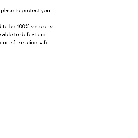
place to protect your
d to be 100% secure, so
e able to defeat our
our information safe.