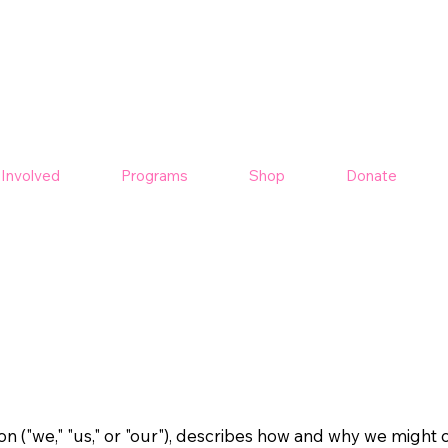
 Involved
Programs
Shop
Donate
n ("we," "us," or "our"), describes how and why we might co