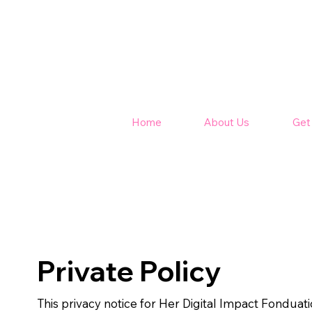
Home
About Us
Get
Private Policy
This privacy notice for Her Digital Impact Fonduatio