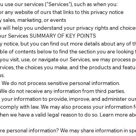
 use our services ("Services"), such as when you:
 or any website of ours that links to this privacy notice
y sales, marketing, or events
 will help you understand your privacy rights and choices
use our Services SUMMARY OF KEY POINTS
notice, but you can find out more details about any of th
ble of contents below to find the section you are looking f
u visit, use, or navigate our Services, we may process p
rvices, the choices you make, and the products and featu
s.
 We do not process sensitive personal information.
We do not receive any information from third parties.
your information to provide, improve, and administer ou
to comply with law. We may also process your information 
hen we have a valid legal reason to do so. Learn more a
are personal information? We may share information in spec