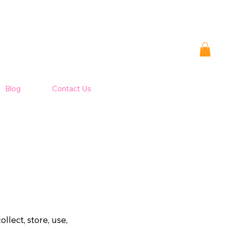
Blog
Contact Us
llect, store, use,