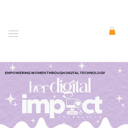
EMPOWERING WOMEN THROUGH DIGITAL TECHNOLOGY