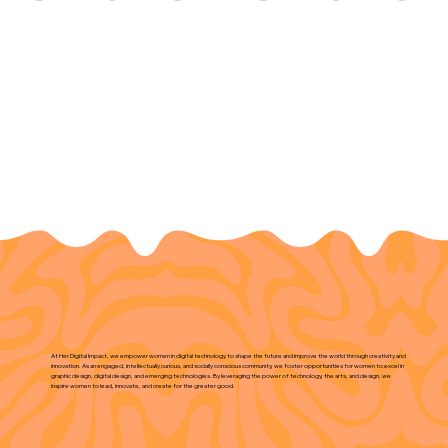
At Her Digital Impact, we empower women in digital technology to shape the future and improve the world through creativity and
innovation. As an engaged, intellectually curious, and socially conscious community, we foster opportunities for women to excel in
graphic design, digital design, and emerging technologies. By leveraging the power of technology, the arts, and design, we
inspire women to lead, innovate, and create for the greater good.