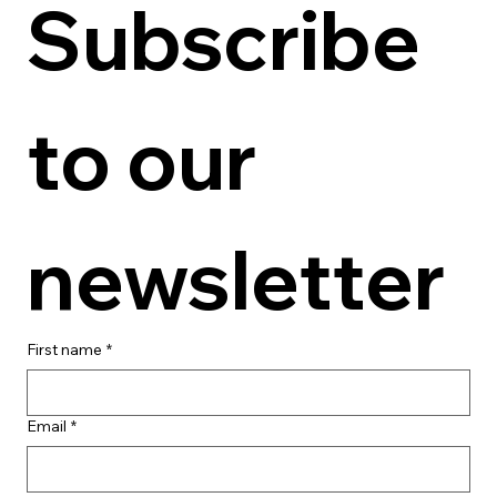
Subscribe 
to our 
newsletter
First name
*
Email
*