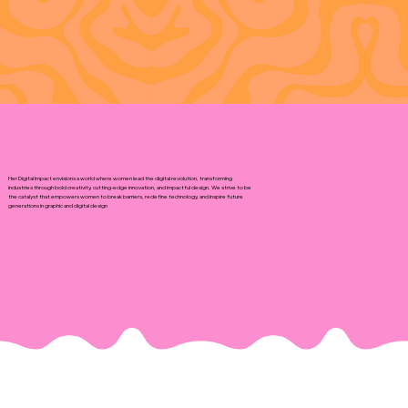
Her Digital Impact envisions a world where women lead the digital revolution, transforming
industries through bold creativity, cutting-edge innovation, and impactful design. We strive to be
the catalyst that empowers women to break barriers, redefine technology, and inspire future
generations in graphic and digital design